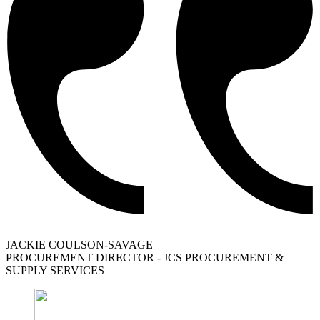
JACKIE COULSON-SAVAGE
PROCUREMENT DIRECTOR - JCS PROCUREMENT &
SUPPLY SERVICES