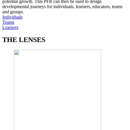
potential growth. This PFR can then be used to design
developmental journeys for individuals, learners, educators, teams
and groups.
Individuals
Teams
Learners
THE LENSES