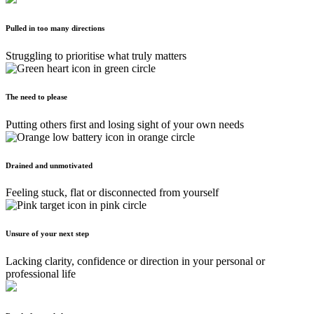
Pulled in too many directions
Struggling to prioritise what truly matters
The need to please
Putting others first and losing sight of your own needs
Drained and unmotivated
Feeling stuck, flat or disconnected from yourself
Unsure of your next step
Lacking clarity, confidence or direction in your personal or
professional life