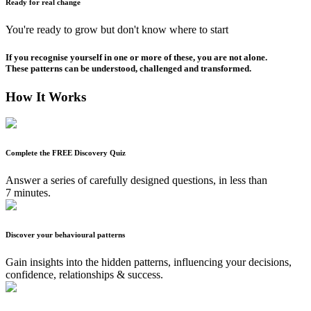
Ready for real change
You're ready to grow but don't know where to start
If you recognise yourself in one or more of these, you are not alone.
These patterns can be understood, challenged and transformed.
How It Works
Complete the FREE Discovery Quiz
Answer a series of carefully designed questions, in less than
7 minutes.
Discover your behavioural patterns
Gain insights into the hidden patterns, influencing your decisions,
confidence, relationships & success.