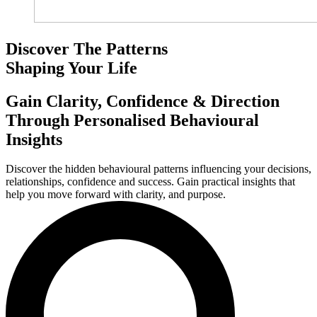
Discover The Patterns
Shaping Your Life
Gain Clarity, Confidence & Direction
Through Personalised Behavioural
Insights
Discover the hidden behavioural patterns influencing your decisions,
relationships, confidence and success. Gain practical insights that
help you move forward with clarity, and purpose.