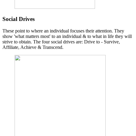
Social Drives
These point to where an individual focuses their attention. They
show 'what matters most' to an individual & to what in life they will
strive to obtain. The four social drives are: Drive to - Survive,
Affiliate, Achieve & Transcend.