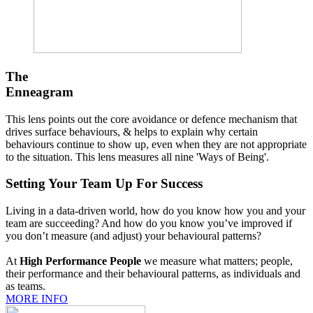
The
Enneagram
This lens points out the core avoidance or defence mechanism that
drives surface behaviours, & helps to explain why certain
behaviours continue to show up, even when they are not appropriate
to the situation. This lens measures all nine 'Ways of Being'.
Setting Your Team Up For Success
Living in a data-driven world, how do you know how you and your
team are succeeding? And how do you know you’ve improved if
you don’t measure (and adjust) your behavioural patterns?
At
High Performance People
we measure what matters; people,
their performance and their behavioural patterns, as individuals and
as teams.
MORE INFO