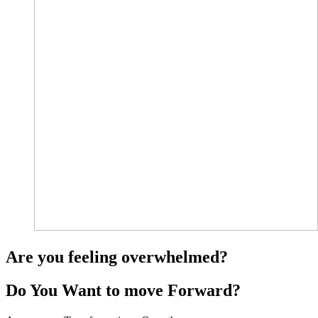
Are you feeling overwhelmed?
Do You Want to move Forward?