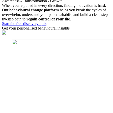
Awareness - Transformation - Growth
When you're pulled in every direction, finding motivation is hard.
Our
behavioural change platform
helps you break the cycles of
overwhelm, understand your patterns/habits, and build a clear, step-
by-step path to
regain control of your life.
Start the free discovery quiz
Get your personalised behavioural insights