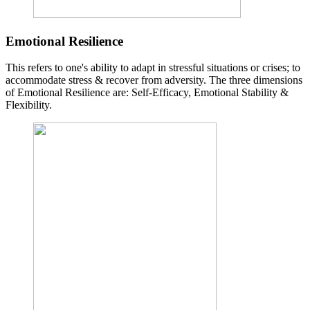
Emotional Resilience
This refers to one's ability to adapt in stressful situations or crises; to
accommodate stress & recover from adversity. The three dimensions
of Emotional Resilience are: Self-Efficacy, Emotional Stability &
Flexibility.