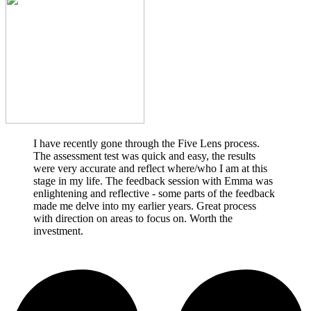
I have recently gone through the Five Lens process.
The assessment test was quick and easy, the results
were very accurate and reflect where/who I am at this
stage in my life. The feedback session with Emma was
enlightening and reflective - some parts of the feedback
made me delve into my earlier years. Great process
with direction on areas to focus on. Worth the
investment.