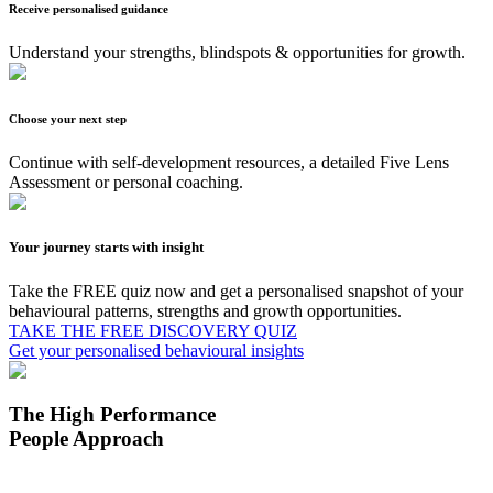
Receive personalised guidance
Understand your strengths, blindspots & opportunities for growth.
Choose your next step
Continue with self-development resources, a detailed Five Lens
Assessment or personal coaching.
Your journey starts with insight
Take the FREE quiz now and get a personalised snapshot of your
behavioural patterns, strengths and growth opportunities.
TAKE THE FREE DISCOVERY QUIZ
Get your personalised behavioural insights
The High Performance
People Approach