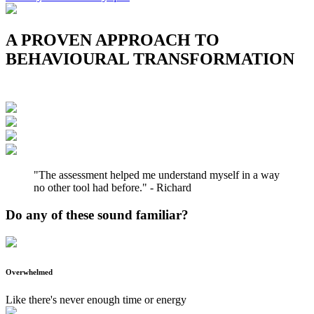
A PROVEN APPROACH TO
BEHAVIOURAL TRANSFORMATION
"The assessment helped me understand myself in a way
no other tool had before." - Richard
Do any of these sound familiar?
Overwhelmed
Like there's never enough time or energy