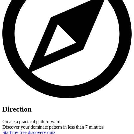
Direction
Create a practical path forward
Discover your dominate pattern in less than 7 minutes
Start my free discovery quiz