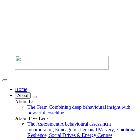
Home
About
About Us
The Team
Combining deep behavioural insight with
powerful coaching.
About Five Lens
The Assessment
A behavioural assessment
incorporating Enneagram, Personal Mastery, Emotional
Reslience, Social Drives & Energy Centres