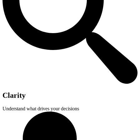
Clarity
Understand what drives your decisions