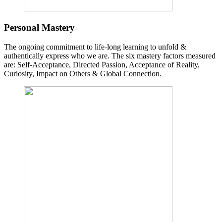
Personal Mastery
The ongoing commitment to life-long learning to unfold &
authentically express who we are. The six mastery factors measured
are: Self-Acceptance, Directed Passion, Acceptance of Reality,
Curiosity, Impact on Others & Global Connection.