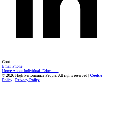
Contact
Email
Phone
Home
About
Individuals
Education
© 2026 High Performance People. All rights reserved |
Cookie
Policy
|
Privacy Policy
|