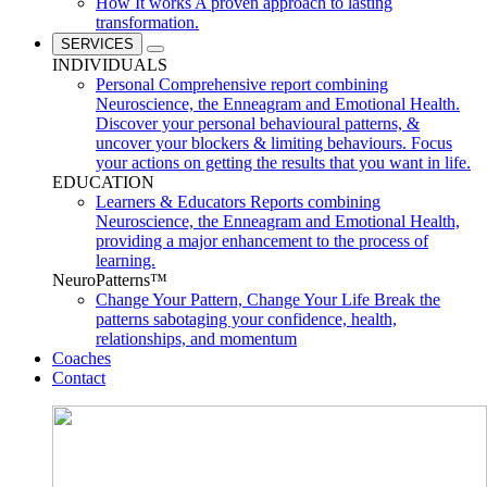
How It works
A proven approach to lasting
transformation.
SERVICES
INDIVIDUALS
Personal
Comprehensive report combining
Neuroscience, the Enneagram and Emotional Health.
Discover your personal behavioural patterns, &
uncover your blockers & limiting behaviours. Focus
your actions on getting the results that you want in life.
EDUCATION
Learners & Educators
Reports combining
Neuroscience, the Enneagram and Emotional Health,
providing a major enhancement to the process of
learning.
NeuroPatterns™
Change Your Pattern, Change Your Life
Break the
patterns sabotaging your confidence, health,
relationships, and momentum
Coaches
Contact