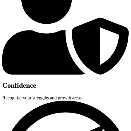
Confidence
Recognise your strengths and growth areas