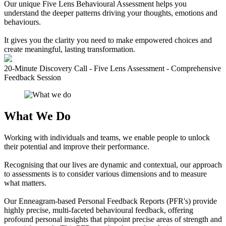
Our unique Five Lens Behavioural Assessment helps you
understand the deeper patterns driving your thoughts, emotions and
behaviours.
It gives you the clarity you need to make empowered choices and
create meaningful, lasting transformation.
20-Minute Discovery Call - Five Lens Assessment - Comprehensive
Feedback Session
What We Do
Working with individuals and teams, we enable people to unlock
their potential and improve their performance.
Recognising that our lives are dynamic and contextual, our approach
to assessments is to consider various dimensions and to measure
what matters.
Our Enneagram-based Personal Feedback Reports (PFR's) provide
highly precise, multi-faceted behavioural feedback, offering
profound personal insights that pinpoint precise areas of strength and