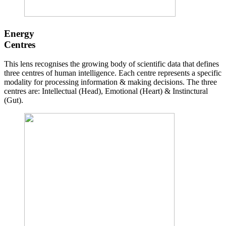
Energy
Centres
This lens recognises the growing body of scientific data that defines
three centres of human intelligence. Each centre represents a specific
modality for processing information & making decisions. The three
centres are: Intellectual (Head), Emotional (Heart) & Instinctural
(Gut).